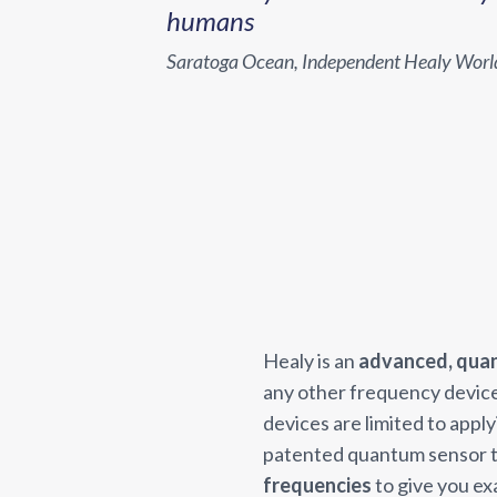
humans
Saratoga Ocean, Independent Healy Wor
Healy is an
advanced, qua
any other frequency devic
devices are limited to appl
patented quantum sensor t
frequencies
to give you ex