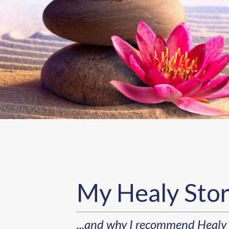
My Healy Sto
...and why I recommend Healy 