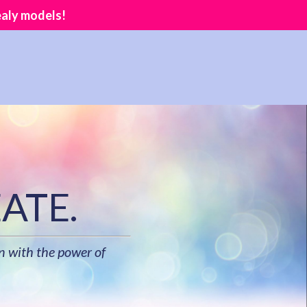
ealy models!
ATE.
n with the power of