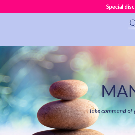
Special dis
MAN
Take command of yo