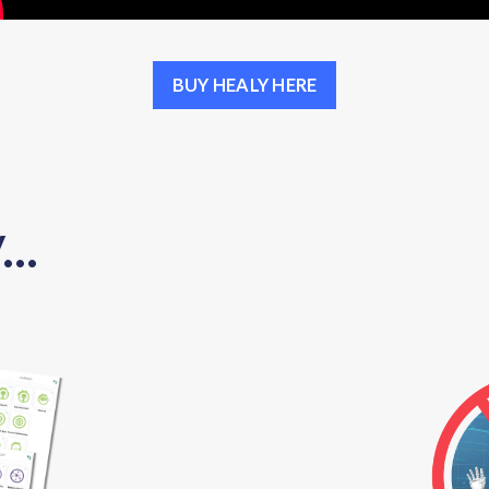
BUY HEALY HERE
..