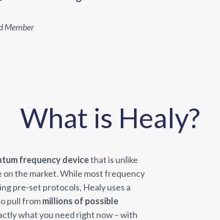
ld Member
What is Healy?
ntum frequency device
that is unlike
e on the market. While most frequency
ying pre-set protocols, Healy uses a
o pull from
millions of possible
actly what you need right now – with