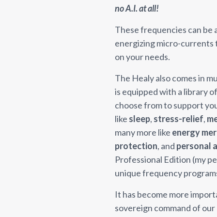
no A.I. at all!
These frequencies can be ap
energizing micro-currents
on your needs.
The Healy also comes in mul
is equipped with a library 
choose from to support you i
like
sleep
,
stress-relief
,
me
many more like
energy mer
protection
, and
personal a
Professional Edition (my p
unique frequency program
It has become more importan
sovereign command of our e