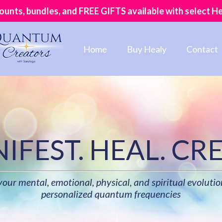
counts, bundles, and FREE GIFTS available with select H
Home
Buy Healy
Contact
IFEST. HEAL. CRE
ur mental, emotional, physical, and spiritual evolutio
personalized quantum frequencies