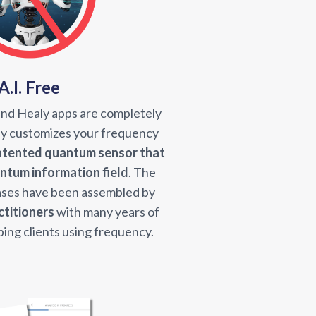
A.I. Free
and Healy apps are completely
aly customizes your frequency
atented quantum sensor that
antum information field
. The
ses have been assembled by
ctitioners
with many years of
ping clients using frequency.