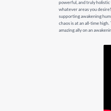
powerful, and truly holistic
whatever areas you desire! 
supporting awakening huma
chaos is at an all-time high
amazing ally on an awakeni