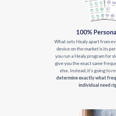
100% Persona
What sets Healy apart from e
device on the market is its p
you run a Healy program for sle
give you the exact same frequ
else. Instead, it's going to 
determine exactly
what freq
individual need ri