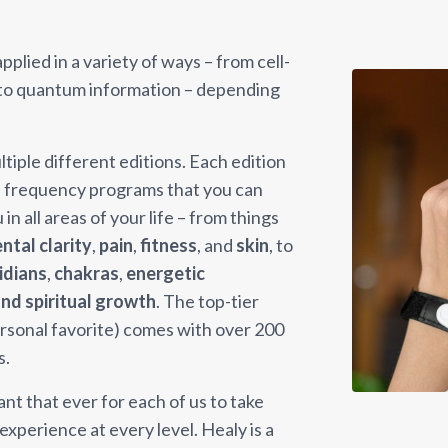
plied in a variety of ways – from cell-
 to quantum information – depending
tiple different editions. Each edition
of frequency programs that you can
n all areas of your life – from things
ntal clarity
,
pain
,
fitness
, and
skin
, to
idians
,
chakras
,
energetic
nd spiritual growth
. The top-tier
ersonal favorite) comes with over 200
s.
t that ever for each of us to take
xperience at every level. Healy is a