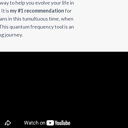
 way to help you evolve your life in
It is
my #1 recommendation
for
ns in this tumultuous time, when
. This quantum frequency tool is an
ng journey.