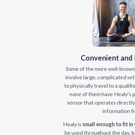
Convenient and
Some of the more well-known
involve large, complicated set
to physically travel to a qualifi
none of them have Healy's
sensor that operates directl
information fi
Healy is
small enough to fit in
be used throughout the day, b