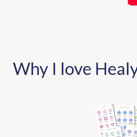
Why I love Healy.