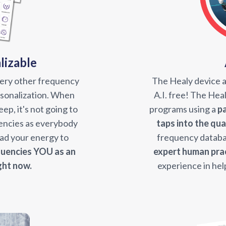
lizable
very other frequency
The Healy device 
ersonalization. When
A.I. free! The He
ep, it's not going to
programs using a
p
encies as everybody
taps into the qu
read your energy to
frequency databa
uencies YOU as an
expert human pra
ght now.
experience in hel