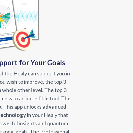
port for Your Goals
f the Healy can support you in
 you wish to improve, the top 3
 a whole other level. The top 3
cess to an incredible tool: The
. This app unlocks
advanced
 technology
in your Healy that
powerful insights and quantum
rsonal goals. The Professional