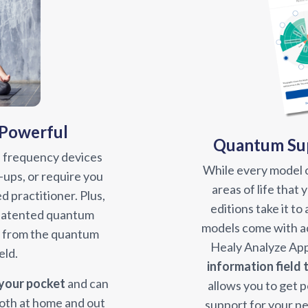
 Powerful
Quantum Sup
 frequency devices
While every model o
-ups, or require you
areas of life that
ed practitioner. Plus,
editions take it to
 patented quantum
models come with ac
y from the quantum
Healy Analyze App
eld.
information field
 your pocket
and can
allows you to get 
oth at home and out
support for your pe