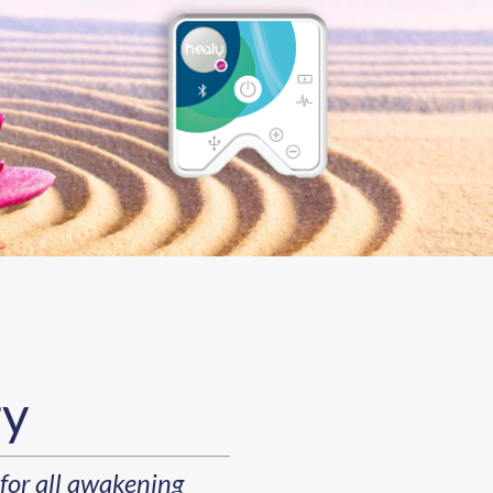
ry
for all awakening